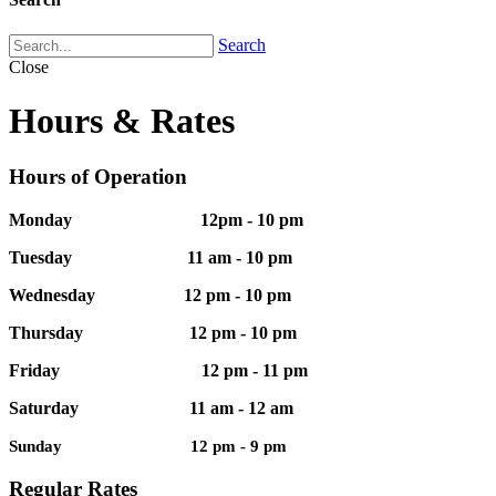
Search
Close
Hours & Rates
Hours of Operation
Monday 12pm - 10 pm
Tuesday 11 am - 10 pm
Wednesday 12 pm - 10 pm
Thursday 12 pm - 10 pm
Friday 12 pm - 11 pm
Saturday 11 am - 12 am
Sunday 12 pm - 9 pm
Regular Rates