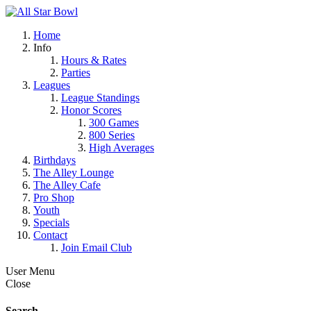
Home
Info
Hours & Rates
Parties
Leagues
League Standings
Honor Scores
300 Games
800 Series
High Averages
Birthdays
The Alley Lounge
The Alley Cafe
Pro Shop
Youth
Specials
Contact
Join Email Club
User Menu
Close
Search