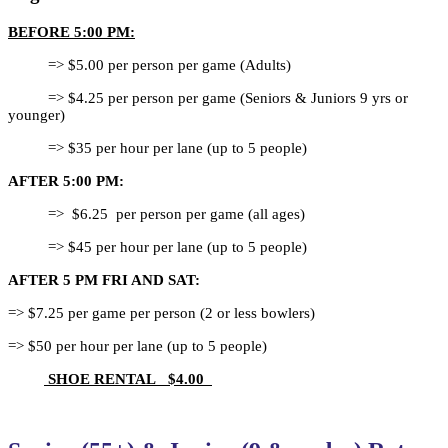
BEFORE 5:00 PM:
=> $5.00 per person per game (Adults)
=> $4.25 per person per game (Seniors &
Juniors 9 yrs or
younger)
=> $35 per hour per lane (up to 5 people)
AFTER 5:00 PM:
=> $6.25 per person per game (all ages)
=> $45 per hour per lane (up to 5 people)
AFTER 5 PM FRI AND SAT:
=> $7.25 per game per person (2 or less bowlers)
=> $50 per hour per lane (up to 5 people)
SHOE RENTAL $4.00