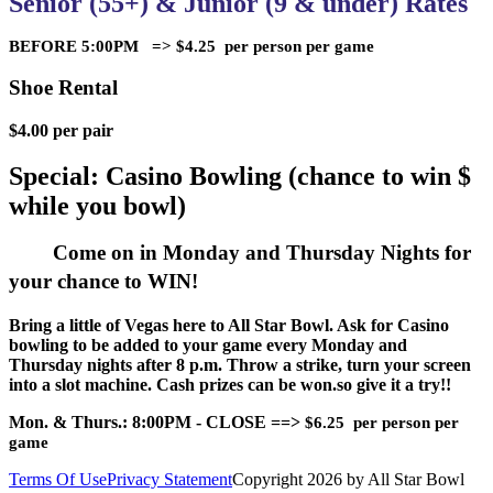
Senior (55+) & Junior (9 & under) Rates
BEFORE 5:00PM => $4.25 per person per game
Shoe Rental
$4.00 per pair
Special: Casino Bowling (chance to win $
while you bowl)
Come on in Monday and Thursday Nights for
your chance to WIN!
Bring a little of Vegas here to All Star Bowl. Ask for Casino
bowling to be added to your game every Monday and
Thursday nights after 8 p.m. Throw a strike, turn your screen
into a slot machine. Cash prizes can be won.so give it a try!!
Mon. & Thurs.: 8:00PM - CLOSE ==>
$6.25 per person per
game
Terms Of Use
Privacy Statement
Copyright 2026 by All Star Bowl