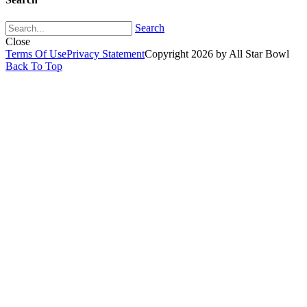
Search
Close
Terms Of Use
Privacy Statement
Copyright 2026 by All Star Bowl
Back To Top