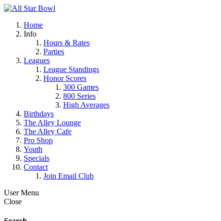
Home
Info
Hours & Rates
Parties
Leagues
League Standings
Honor Scores
300 Games
800 Series
High Averages
Birthdays
The Alley Lounge
The Alley Cafe
Pro Shop
Youth
Specials
Contact
Join Email Club
User Menu
Close
Search