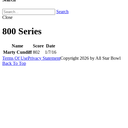
Search
Close
800 Series
Name
Score
Date
Marty Cundiff
802
1/7/16
Terms Of Use
Privacy Statement
Copyright 2026 by All Star Bowl
Back To Top