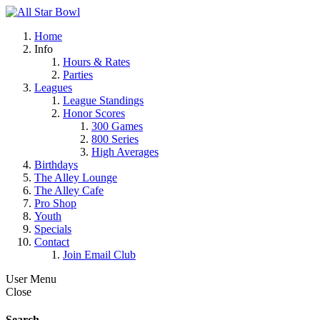
Home
Info
Hours & Rates
Parties
Leagues
League Standings
Honor Scores
300 Games
800 Series
High Averages
Birthdays
The Alley Lounge
The Alley Cafe
Pro Shop
Youth
Specials
Contact
Join Email Club
User Menu
Close
Search