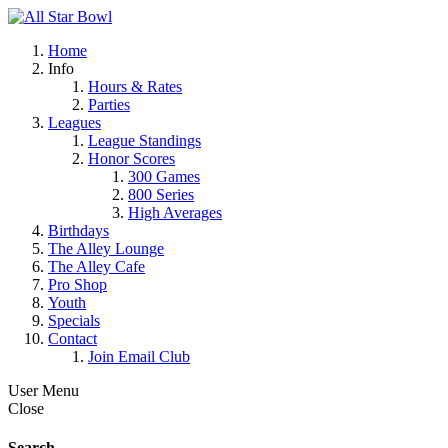
Home
Info
Hours & Rates
Parties
Leagues
League Standings
Honor Scores
300 Games
800 Series
High Averages
Birthdays
The Alley Lounge
The Alley Cafe
Pro Shop
Youth
Specials
Contact
Join Email Club
User Menu
Close
Search