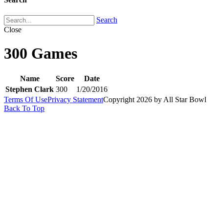
Search
Close
300 Games
Name
Score
Date
Stephen Clark
300
1/20/2016
Terms Of Use
Privacy Statement
Copyright 2026 by All Star Bowl
Back To Top